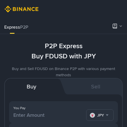
Express
P2P
P2P Express
Buy FDUSD with JPY
Buy and Sell FDUSD on Binance P2P with various payment
methods
Buy
Sell
You Pay
JPY