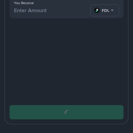
You Receive
FDUSD