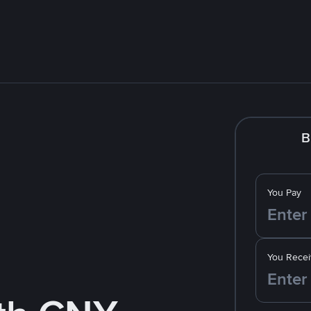
B
You Pay
You Recei