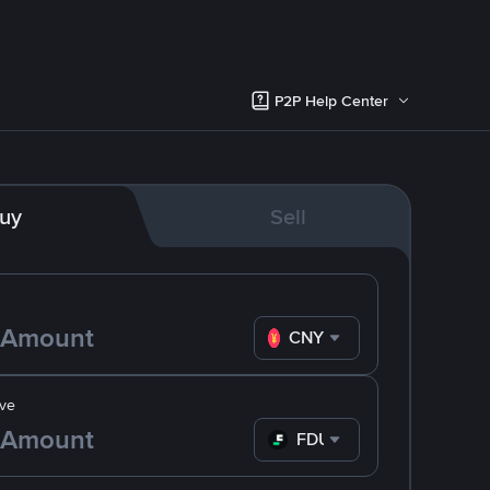
P2P Help Center
uy
Sell
CNY
ve
FDUSD