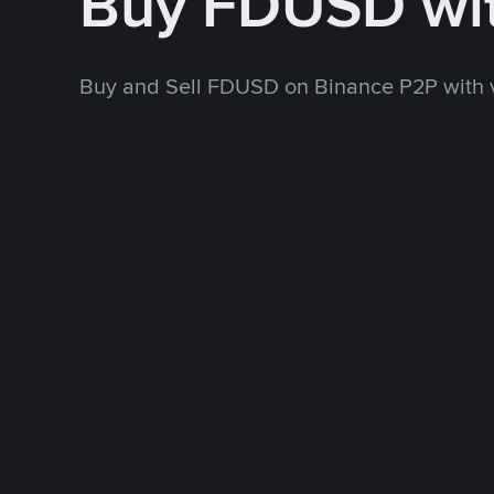
Buy FDUSD wi
Buy and Sell FDUSD on Binance P2P with