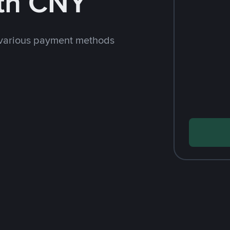
th CNY
 various payment methods