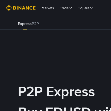
Markets
Trade
Square
Express
P2P
P2P Express