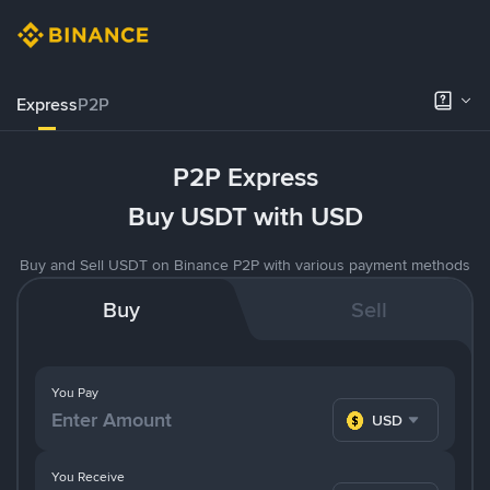
Express
P2P
P2P Express
Buy USDT with USD
Buy and Sell USDT on Binance P2P with various payment methods
Buy
Sell
You Pay
USD
You Receive