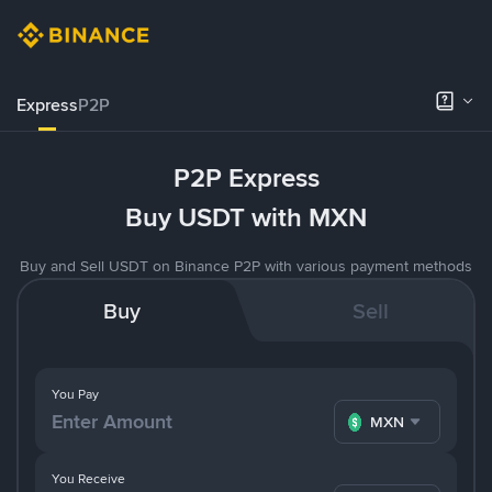
Express
P2P
P2P Express
Buy USDT with MXN
Buy and Sell USDT on Binance P2P with various payment methods
Buy
Sell
You Pay
MXN
You Receive