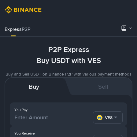
Express
P2P
P2P Express
Buy USDT with VES
Buy and Sell USDT on Binance P2P with various payment methods
Buy
Sell
You Pay
VES
You Receive