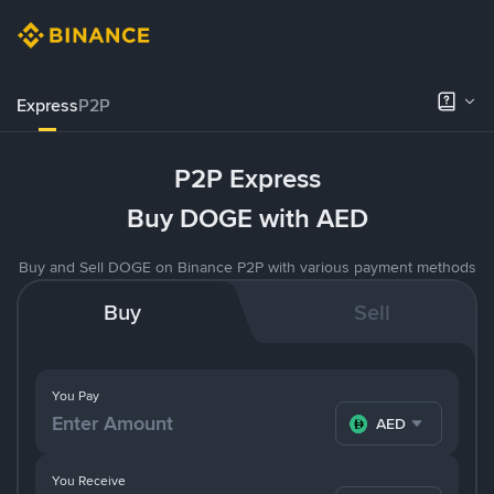
Express
P2P
P2P Express
Buy DOGE with AED
Buy and Sell DOGE on Binance P2P with various payment methods
Buy
Sell
You Pay
AED
You Receive