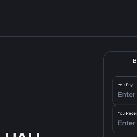
B
You Pay
You Recei