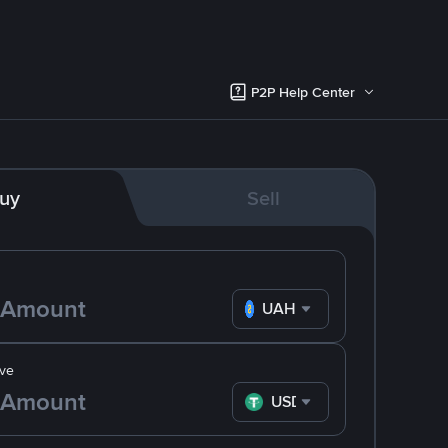
P2P Help Center
uy
Sell
UAH
ve
USDT