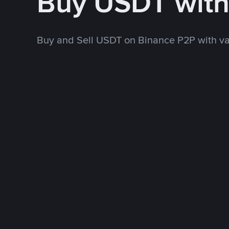
Buy USDT wit
Buy and Sell USDT on Binance P2P with v