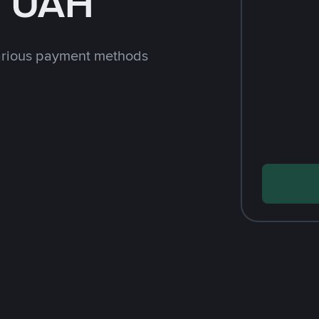
h UAH
arious payment methods