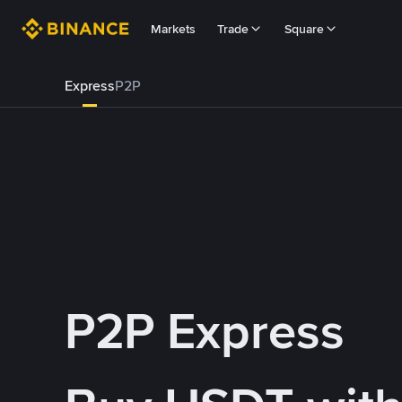
Markets
Trade
Square
Express
P2P
P2P Express