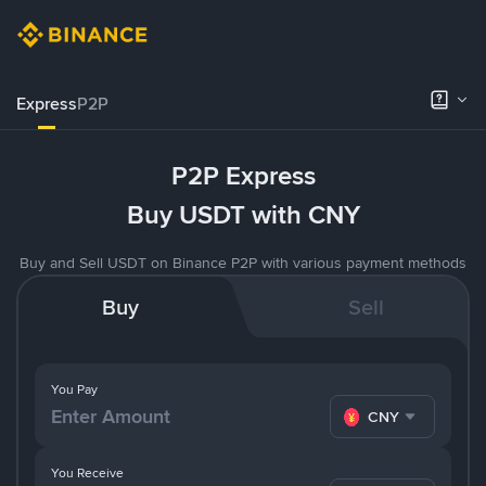
Express
P2P
P2P Express
Buy USDT with CNY
Buy and Sell USDT on Binance P2P with various payment methods
Buy
Sell
You Pay
CNY
You Receive