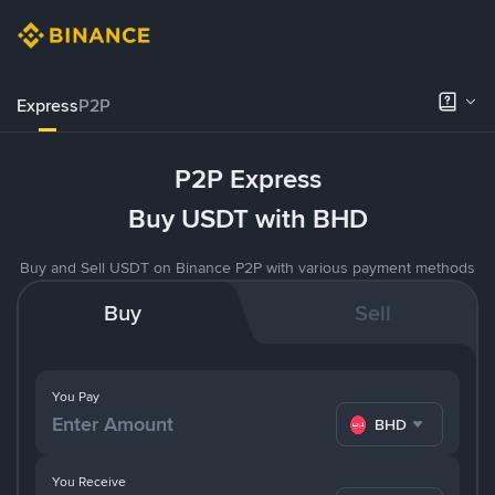
Express
P2P
P2P Express
Buy USDT with BHD
Buy and Sell USDT on Binance P2P with various payment methods
Buy
Sell
You Pay
BHD
You Receive