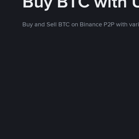
Buy BTC with
Buy and Sell BTC on Binance P2P with va