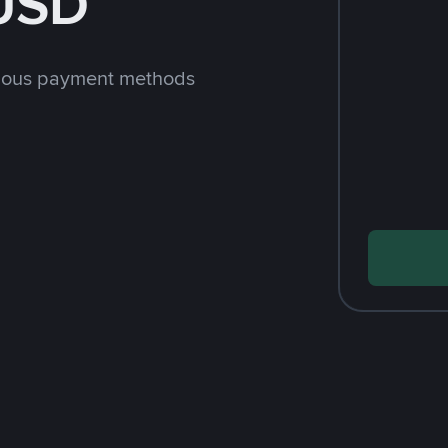
 USD
rious payment methods