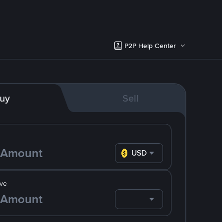
P2P Help Center
uy
Sell
USD
ve