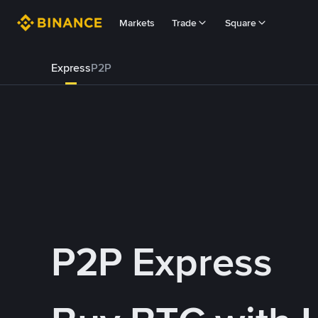
Markets
Trade
Square
Express
P2P
P2P Express