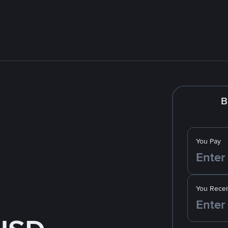
B
You Pay
You Recei