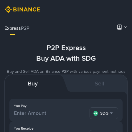
Express
P2P
P2P Express
Buy ADA with SDG
Buy and Sell ADA on Binance P2P with various payment methods
Buy
Sell
You Pay
SDG
You Receive