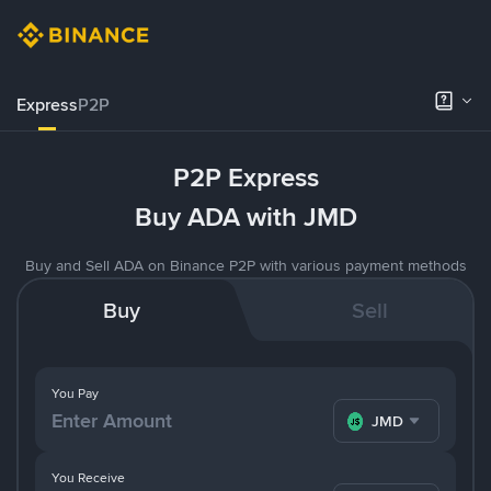
Express
P2P
P2P Express
Buy ADA with JMD
Buy and Sell ADA on Binance P2P with various payment methods
Buy
Sell
You Pay
JMD
You Receive