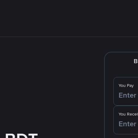
B
You Pay
You Recei