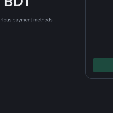
h BDT
arious payment methods