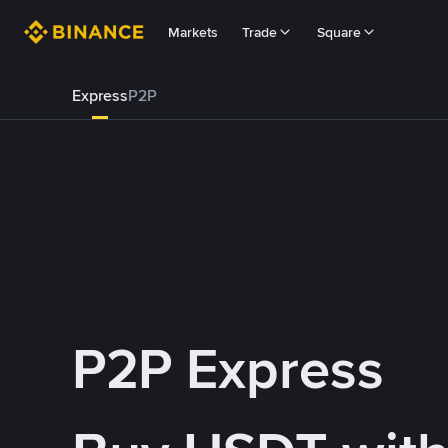
Markets
Trade
Square
Express
P2P
P2P Express