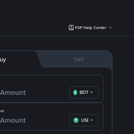
P2P Help Center
uy
Sell
BDT
ve
USDT