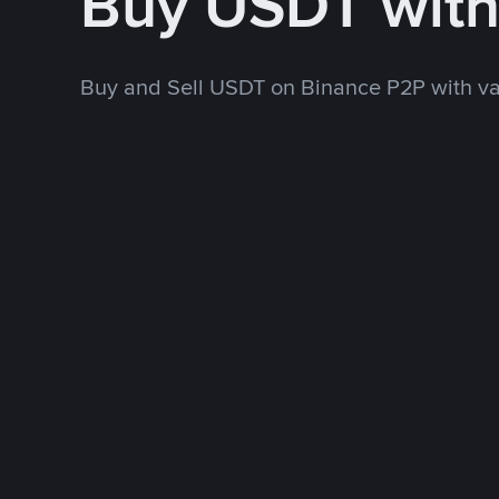
Buy USDT wit
Buy and Sell USDT on Binance P2P with v