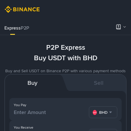
Express
P2P
P2P Express
Buy USDT with BHD
Buy and Sell USDT on Binance P2P with various payment methods
Buy
Sell
You Pay
BHD
You Receive