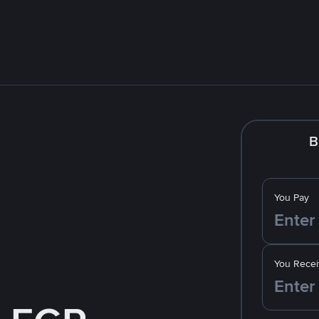
B
You Pay
You Recei