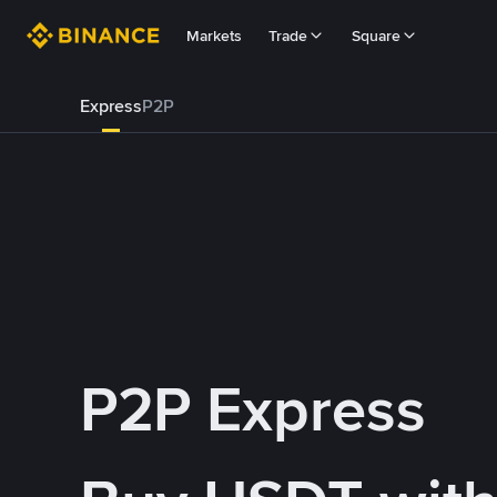
Markets
Trade
Square
Express
P2P
P2P Express