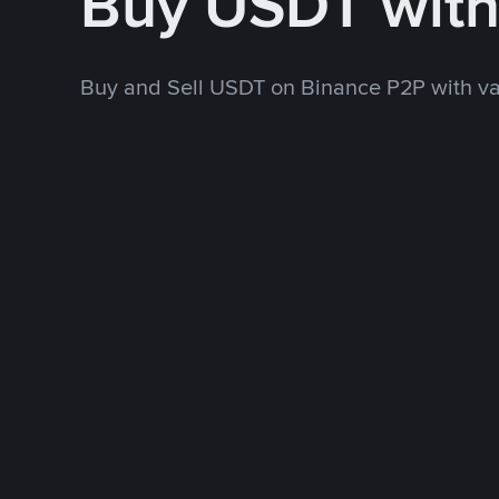
Buy USDT wit
Buy and Sell USDT on Binance P2P with v