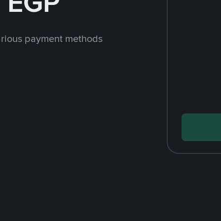
h EGP
arious payment methods