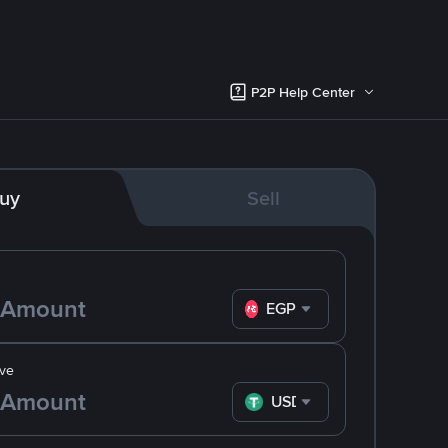
P2P Help Center
uy
Sell
EGP
ve
USDT