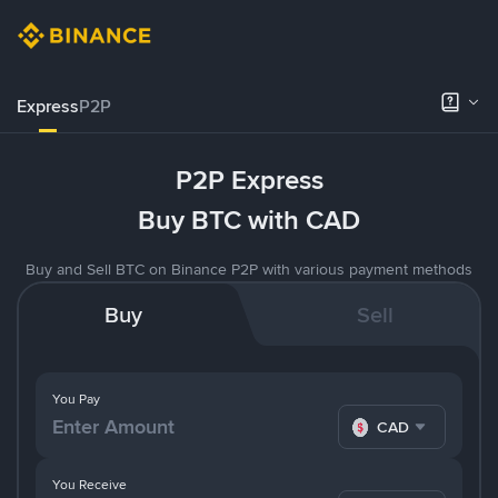
Express
P2P
P2P Express
Buy BTC with CAD
Buy and Sell BTC on Binance P2P with various payment methods
Buy
Sell
You Pay
CAD
You Receive