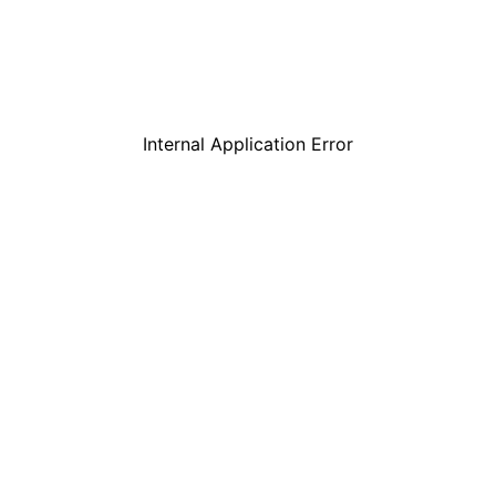
Internal Application Error