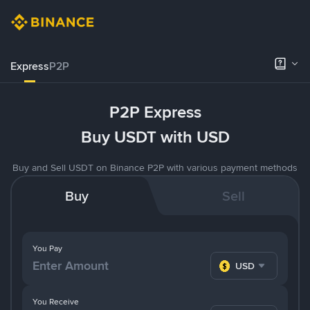
Express
P2P
P2P Express
Buy USDT with USD
Buy and Sell USDT on Binance P2P with various payment methods
Buy
Sell
You Pay
USD
You Receive