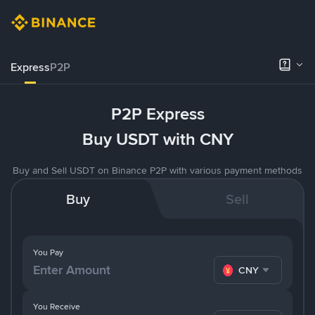
Express
P2P
P2P Express
Buy USDT with CNY
Buy and Sell USDT on Binance P2P with various payment methods
Buy
Sell
You Pay
CNY
You Receive