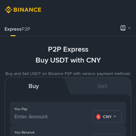
Express
P2P
P2P Express
Buy USDT with CNY
Buy and Sell USDT on Binance P2P with various payment methods
Buy
Sell
You Pay
CNY
You Receive