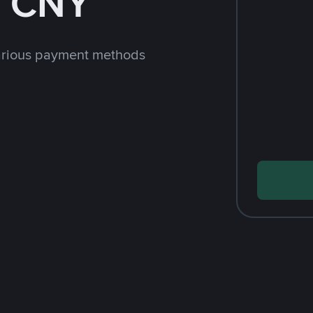
h CNY
arious payment methods