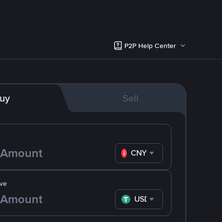
P2P Help Center
uy
Sell
CNY
ve
USDT