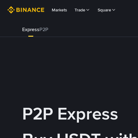
Markets
Trade
Square
Express
P2P
P2P Express