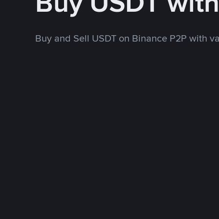
Buy USDT wit
Buy and Sell USDT on Binance P2P with v