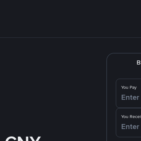
B
You Pay
You Recei