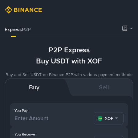
Express
P2P
P2P Express
Buy USDT with XOF
Buy and Sell USDT on Binance P2P with various payment methods
Buy
Sell
You Pay
XOF
You Receive