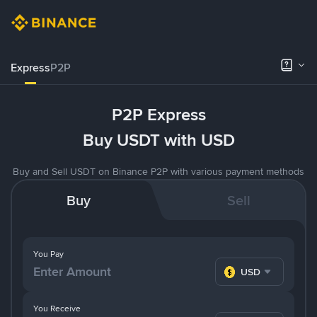
Express
P2P
P2P Express
Buy USDT with USD
Buy and Sell USDT on Binance P2P with various payment methods
Buy
Sell
You Pay
USD
You Receive