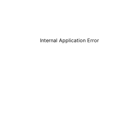
Internal Application Error