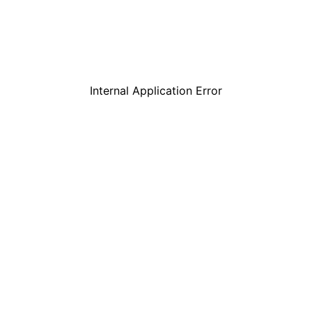
Internal Application Error