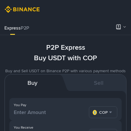
Express
P2P
P2P Express
Buy USDT with COP
Buy and Sell USDT on Binance P2P with various payment methods
Buy
Sell
You Pay
COP
You Receive