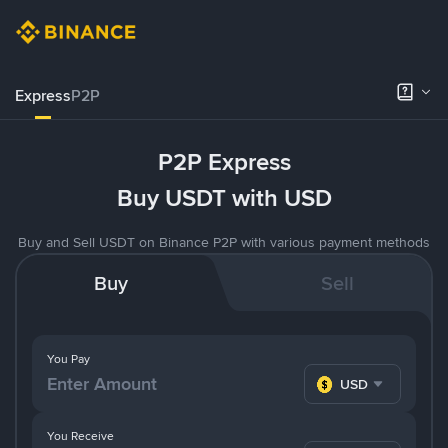
Express
P2P
P2P Express
Buy USDT with USD
Buy and Sell USDT on Binance P2P with various payment methods
Buy
Sell
You Pay
USD
You Receive