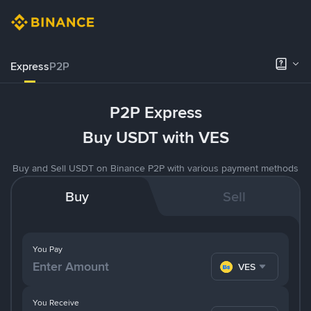
Express
P2P
P2P Express
Buy USDT with VES
Buy and Sell USDT on Binance P2P with various payment methods
Buy
Sell
You Pay
VES
You Receive