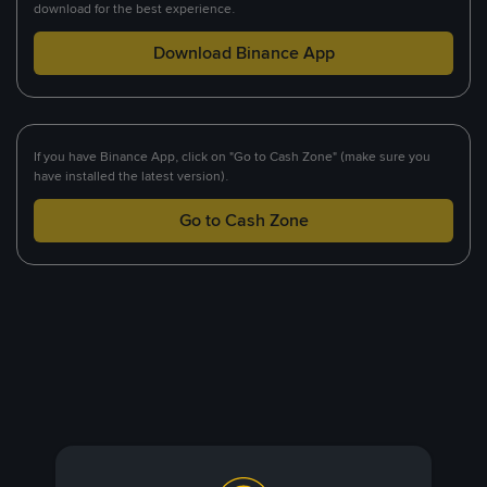
download for the best experience.
Download Binance App
If you have Binance App, click on "Go to Cash Zone" (make sure you
have installed the latest version).
Go to Cash Zone