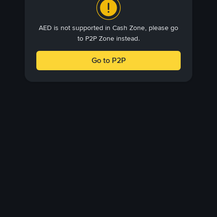
AED is not supported in Cash Zone, please go
to P2P Zone instead.
Go to P2P