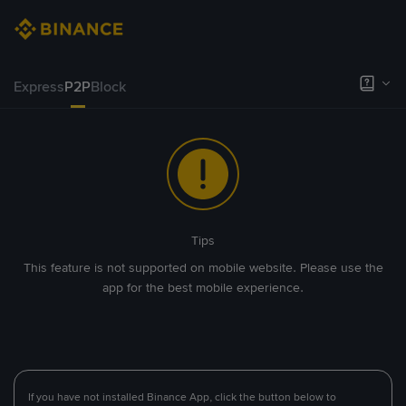
Express
P2P
Block
Tips
This feature is not supported on mobile website. Please use the
app for the best mobile experience.
If you have not installed Binance App, click the button below to