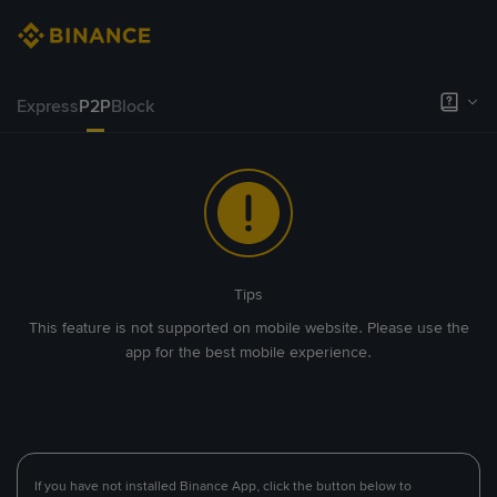
Express
P2P
Block
Tips
This feature is not supported on mobile website. Please use the
app for the best mobile experience.
If you have not installed Binance App, click the button below to