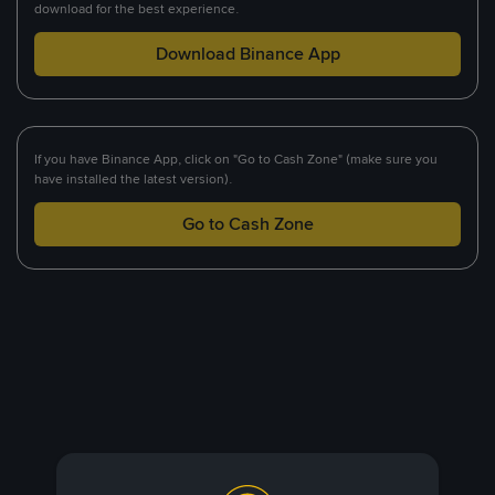
download for the best experience.
Download Binance App
If you have Binance App, click on "Go to Cash Zone" (make sure you
have installed the latest version).
Go to Cash Zone