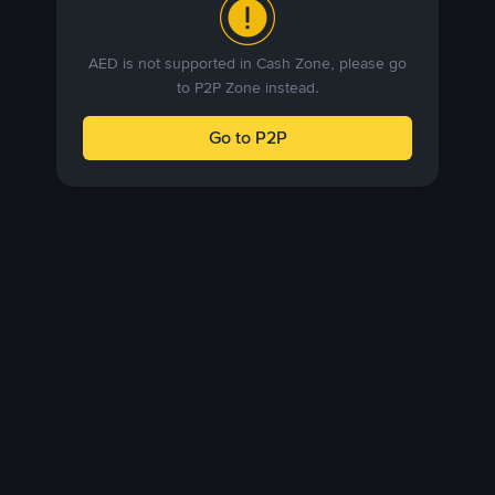
AED is not supported in Cash Zone, please go
to P2P Zone instead.
Go to P2P