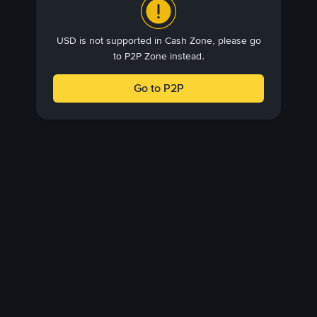
USD is not supported in Cash Zone, please go
to P2P Zone instead.
Go to P2P