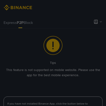
Express
P2P
Block
Tips
This feature is not supported on mobile website. Please use the
app for the best mobile experience.
If you have not installed Binance App, click the button below to