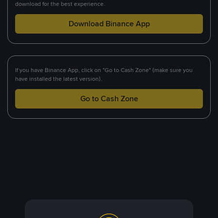
download for the best experience.
Download Binance App
If you have Binance App, click on "Go to Cash Zone" (make sure you
have installed the latest version).
Go to Cash Zone