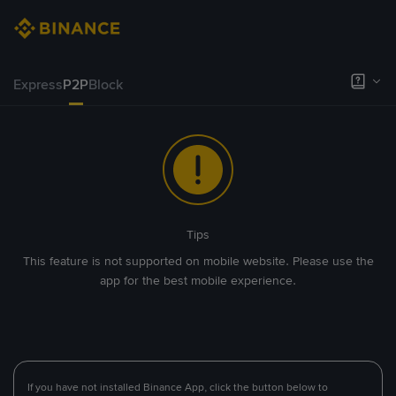
Express
P2P
Block
Tips
This feature is not supported on mobile website. Please use the
app for the best mobile experience.
If you have not installed Binance App, click the button below to