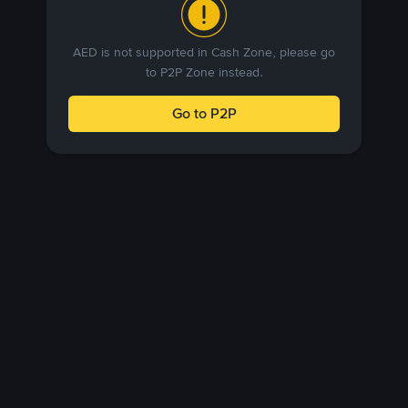
AED is not supported in Cash Zone, please go
to P2P Zone instead.
Go to P2P