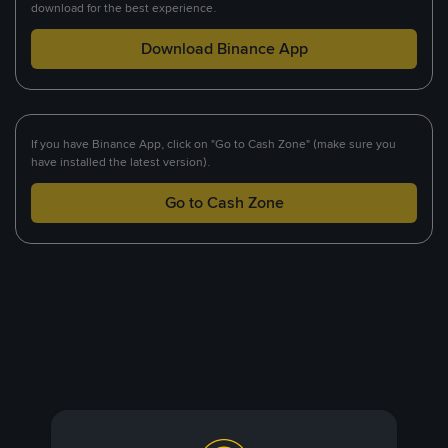
download for the best experience.
Download Binance App
If you have Binance App, click on "Go to Cash Zone" (make sure you
have installed the latest version).
Go to Cash Zone