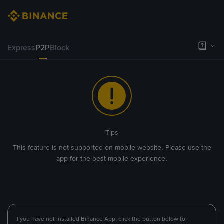
Express
P2P
Block
Tips
This feature is not supported on mobile website. Please use the
app for the best mobile experience.
If you have not installed Binance App, click the button below to