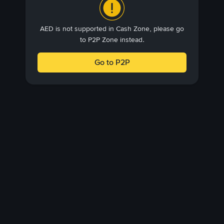
AED is not supported in Cash Zone, please go
to P2P Zone instead.
Go to P2P