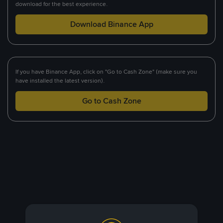
download for the best experience.
Download Binance App
If you have Binance App, click on "Go to Cash Zone" (make sure you
have installed the latest version).
Go to Cash Zone