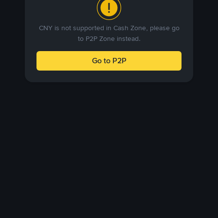
CNY is not supported in Cash Zone, please go
to P2P Zone instead.
Go to P2P