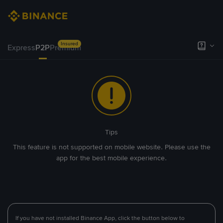
Insured
Express
P2P
Premium
Tips
This feature is not supported on mobile website. Please use the
app for the best mobile experience.
If you have not installed Binance App, click the button below to