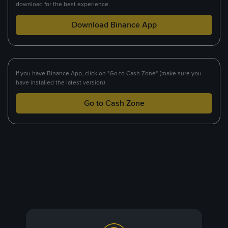
download for the best experience.
Download Binance App
If you have Binance App, click on "Go to Cash Zone" (make sure you
have installed the latest version).
Go to Cash Zone