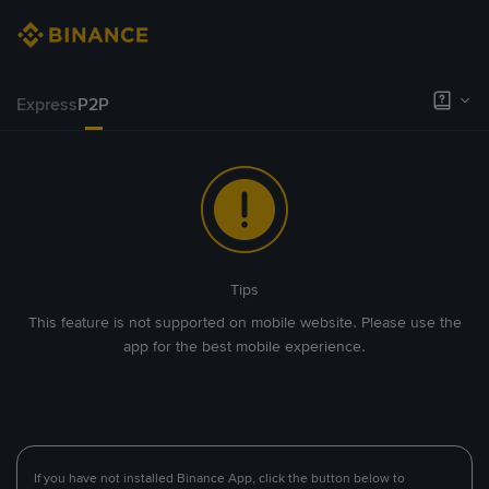
Express
P2P
Tips
This feature is not supported on mobile website. Please use the
app for the best mobile experience.
If you have not installed Binance App, click the button below to