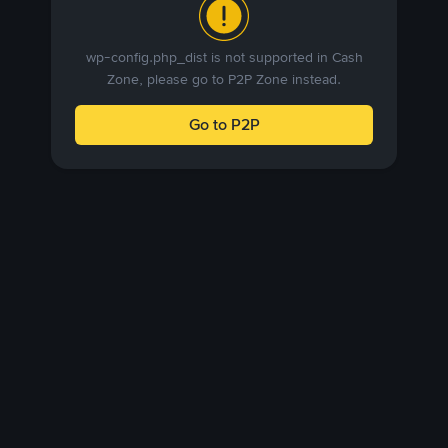
wp-config.php_dist is not supported in Cash
Zone, please go to P2P Zone instead.
Go to P2P