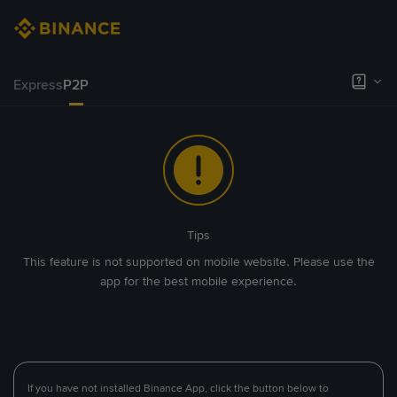
Express
P2P
Tips
This feature is not supported on mobile website. Please use the
app for the best mobile experience.
If you have not installed Binance App, click the button below to