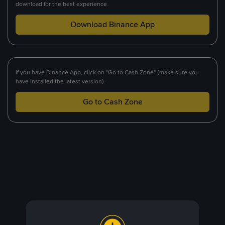
download for the best experience.
Download Binance App
If you have Binance App, click on "Go to Cash Zone" (make sure you
have installed the latest version).
Go to Cash Zone