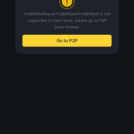
f1d86f9bef&quot;f1d86f9bef=f1d86f9bef is not
supported in Cash Zone, please go to P2P
Zone instead.
Go to P2P