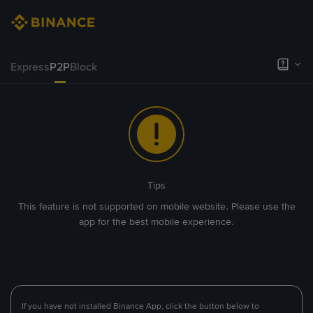
Express
P2P
Block
Tips
This feature is not supported on mobile website. Please use the
app for the best mobile experience.
If you have not installed Binance App, click the button below to