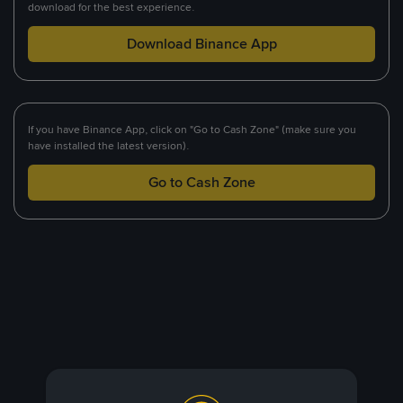
download for the best experience.
Download Binance App
If you have Binance App, click on "Go to Cash Zone" (make sure you
have installed the latest version).
Go to Cash Zone