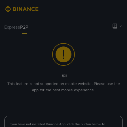
Express
P2P
Tips
This feature is not supported on mobile website. Please use the
app for the best mobile experience.
If you have not installed Binance App, click the button below to