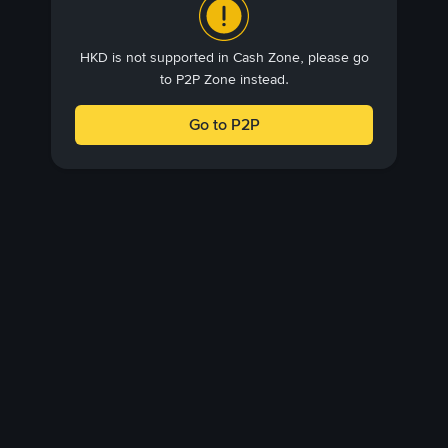
HKD is not supported in Cash Zone, please go
to P2P Zone instead.
Go to P2P