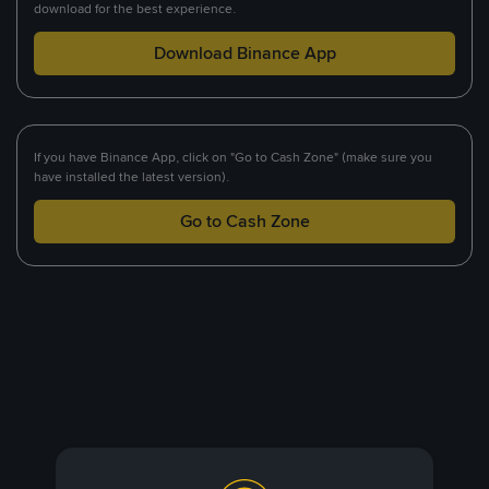
download for the best experience.
Download Binance App
If you have Binance App, click on "Go to Cash Zone" (make sure you
have installed the latest version).
Go to Cash Zone