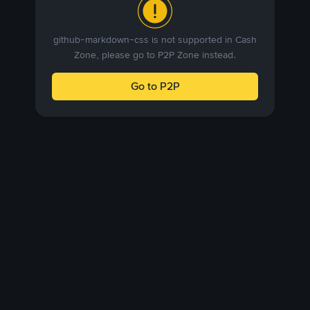
github-markdown-css is not supported in Cash
Zone, please go to P2P Zone instead.
Go to P2P