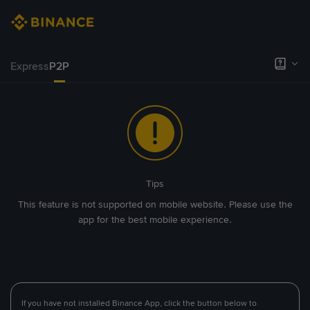
Express
P2P
Tips
This feature is not supported on mobile website. Please use the
app for the best mobile experience.
If you have not installed Binance App, click the button below to