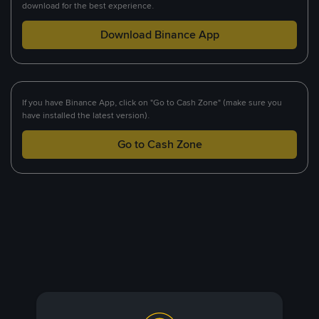
download for the best experience.
Download Binance App
If you have Binance App, click on "Go to Cash Zone" (make sure you
have installed the latest version).
Go to Cash Zone