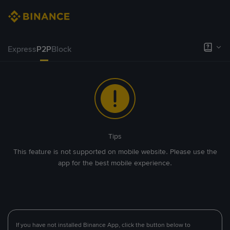
Express
P2P
Block
Tips
This feature is not supported on mobile website. Please use the
app for the best mobile experience.
If you have not installed Binance App, click the button below to