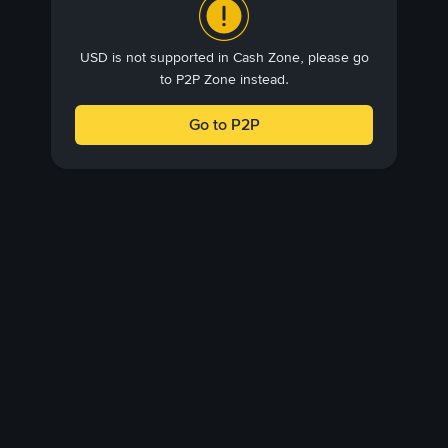
USD is not supported in Cash Zone, please go
to P2P Zone instead.
Go to P2P