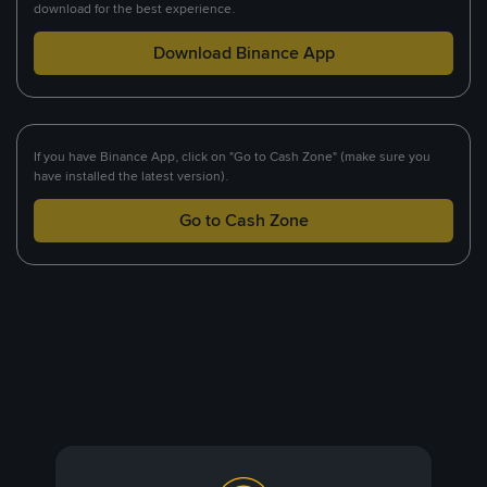
download for the best experience.
Download Binance App
If you have Binance App, click on "Go to Cash Zone" (make sure you
have installed the latest version).
Go to Cash Zone