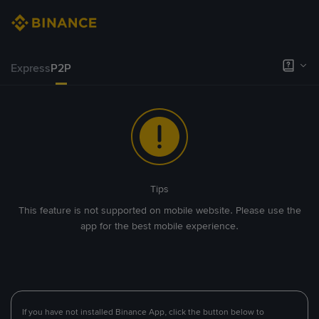
Express
P2P
Tips
This feature is not supported on mobile website. Please use the
app for the best mobile experience.
If you have not installed Binance App, click the button below to