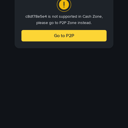
c8df78e5e4 is not supported in Cash Zone,
please go to P2P Zone instead.
Go to P2P