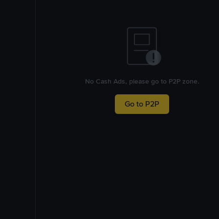
No Cash Ads, please go to P2P zone.
Go to P2P