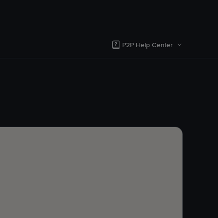
P2P Help Center