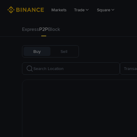
Markets
Trade
Square
Express
P2P
Block
Buy
Sell