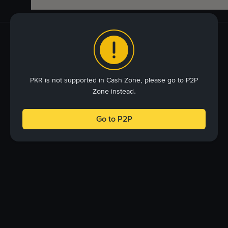
PKR is not supported in Cash Zone, please go to P2P
Zone instead.
Go to P2P