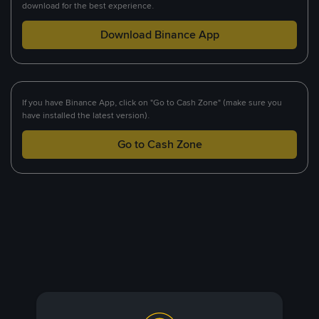
download for the best experience.
Download Binance App
If you have Binance App, click on "Go to Cash Zone" (make sure you
have installed the latest version).
Go to Cash Zone