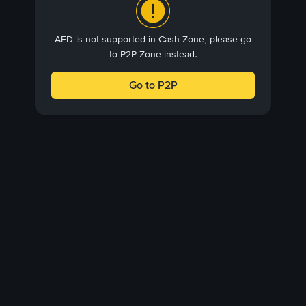
AED is not supported in Cash Zone, please go
to P2P Zone instead.
Go to P2P