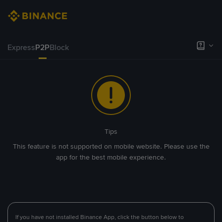
Express
P2P
Block
Tips
This feature is not supported on mobile website. Please use the
app for the best mobile experience.
If you have not installed Binance App, click the button below to