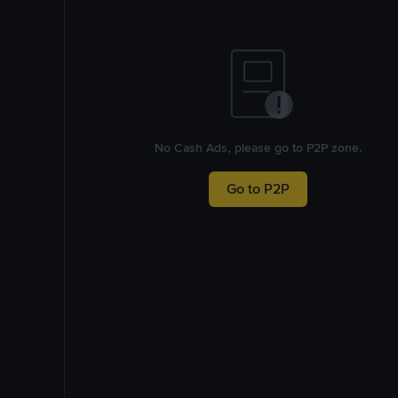
No Cash Ads, please go to P2P zone.
Go to P2P