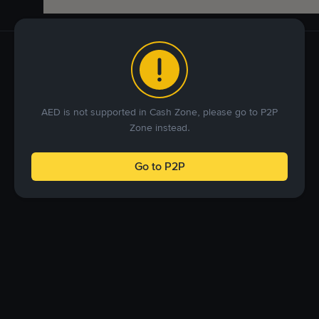
AED is not supported in Cash Zone, please go to P2P
Zone instead.
Go to P2P