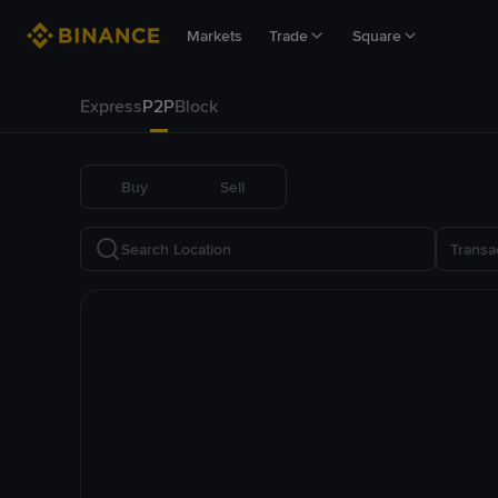
Markets
Trade
Square
Express
P2P
Block
Buy
Sell