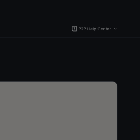
P2P Help Center