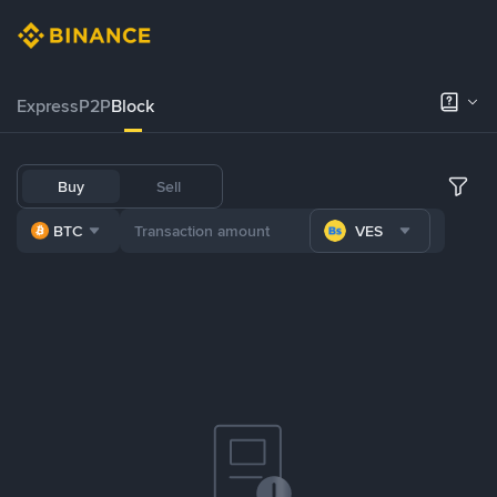
Express
P2P
Block
Buy
Sell
BTC
VES