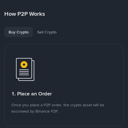
How P2P Works
Buy Crypto
Sell Crypto
1. Place an Order
Once you place a P2P order, the crypto asset will be
escrowed by Binance P2P.