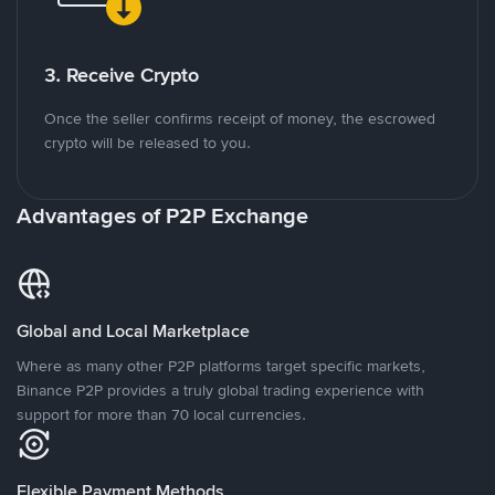
3. Receive Crypto
Once the seller confirms receipt of money, the escrowed
crypto will be released to you.
Advantages of P2P Exchange
Global and Local Marketplace
Where as many other P2P platforms target specific markets,
Binance P2P provides a truly global trading experience with
support for more than 70 local currencies.
Flexible Payment Methods