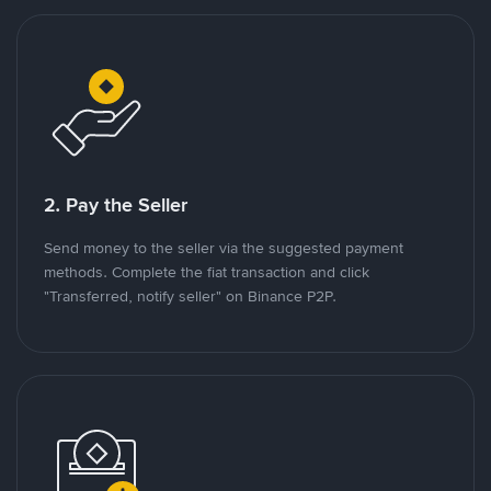
2. Pay the Seller
Send money to the seller via the suggested payment
methods. Complete the fiat transaction and click
"Transferred, notify seller" on Binance P2P.