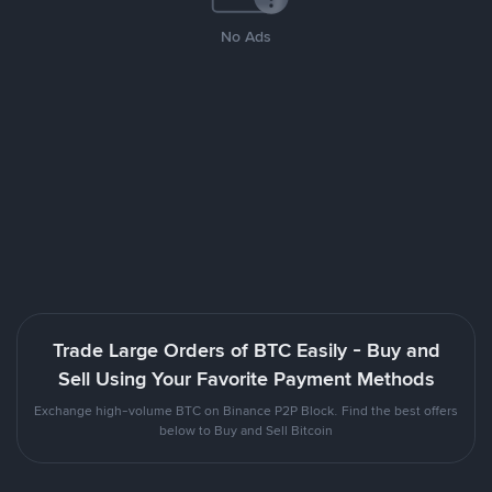
No Ads
Trade Large Orders of BTC Easily - Buy and
Sell Using Your Favorite Payment Methods
Exchange high-volume BTC on Binance P2P Block. Find the best offers
below to Buy and Sell Bitcoin