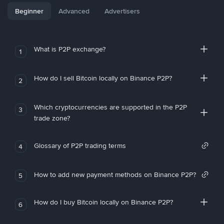
Beginner
Advanced
Advertisers
What is P2P exchange?
1
How do I sell Bitcoin locally on Binance P2P?
2
Which cryptocurrencies are supported in the P2P
3
trade zone?
Glossary of P2P trading terms
4
How to add new payment methods on Binance P2P?
5
How do I buy Bitcoin locally on Binance P2P?
6