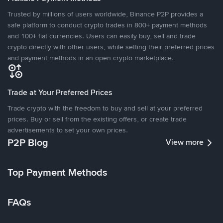
Trusted by millions of users worldwide, Binance P2P provides a
safe platform to conduct crypto trades in 800+ payment methods
and 100+ fiat currencies. Users can easily buy, sell and trade
crypto directly with other users, while setting their preferred prices
and payment methods in an open crypto marketplace.
Trade at Your Preferred Prices
Trade crypto with the freedom to buy and sell at your preferred
prices. Buy or sell from the existing offers, or create trade
advertisements to set your own prices.
P2P Blog
View more
Top Payment Methods
FAQs