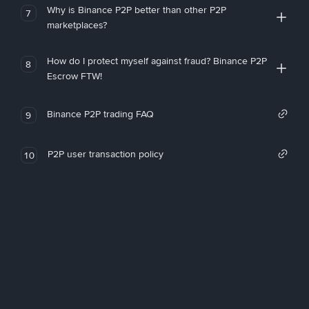
Why is Binance P2P better than other P2P
7
marketplaces?
How do I protect myself against fraud? Binance P2P
8
Escrow FTW!
Binance P2P trading FAQ
9
P2P user transaction policy
10