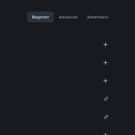
Beginner
Advanced
Advertisers