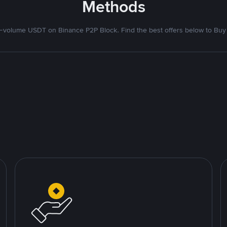
Methods
volume USDT on Binance P2P Block. Find the best offers below to Buy 