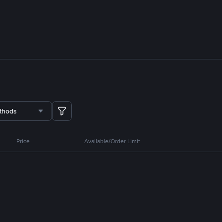
thods
Price
Available/Order Limit