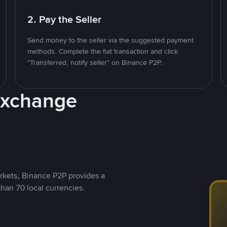
2. Pay the Seller
Send money to the seller via the suggested payment
methods. Complete the fiat transaction and click
"Transferred, notify seller" on Binance P2P.
Exchange
rkets, Binance P2P provides a
than 70 local currencies.