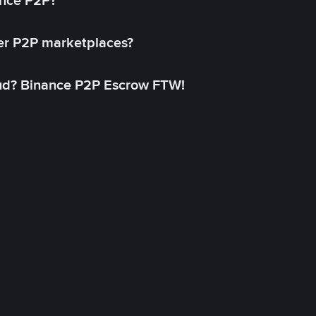
ance P2P?
her P2P marketplaces?
aud? Binance P2P Escrow FTW!