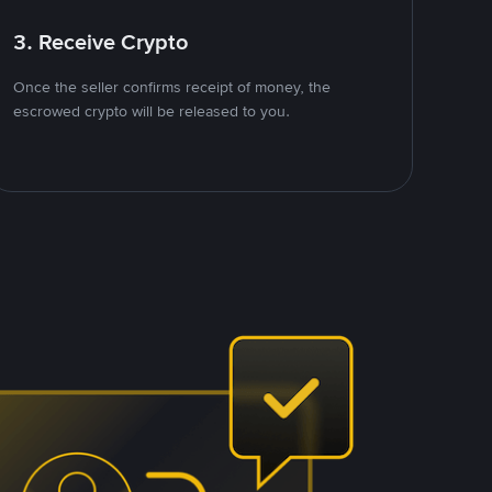
3. Receive Crypto
Once the seller confirms receipt of money, the
escrowed crypto will be released to you.