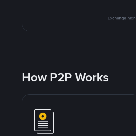
Exchange high-
How P2P Works