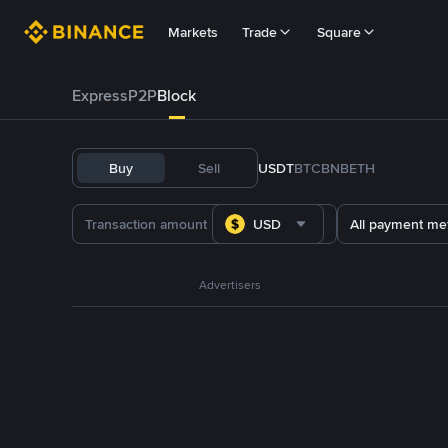
Markets
Trade
Square
Express
P2P
Block
Buy
Sell
USDT
BTC
BNB
ETH
USD
All payment me
Advertisers