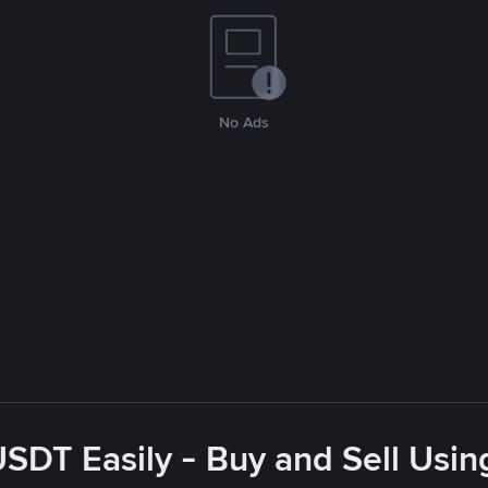
No Ads
USDT Easily - Buy and Sell Usin