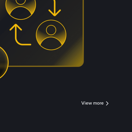
View more