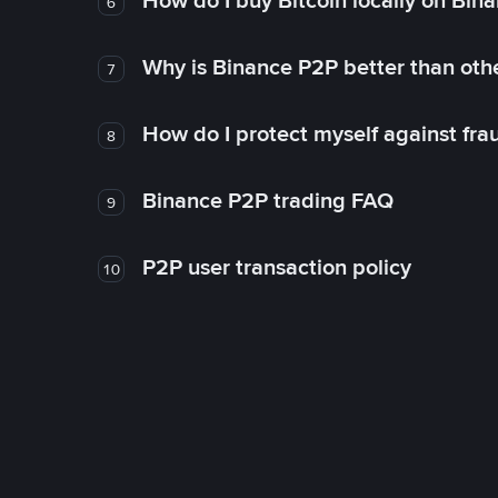
How do I buy Bitcoin locally on Bin
6
Why is Binance P2P better than ot
7
How do I protect myself against fr
8
Binance P2P trading FAQ
9
P2P user transaction policy
10