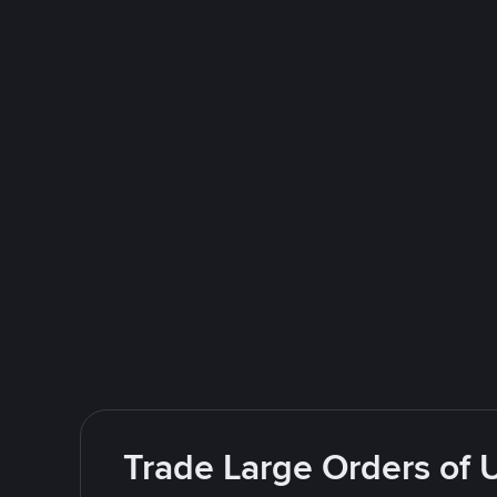
Trade Large Orders of 