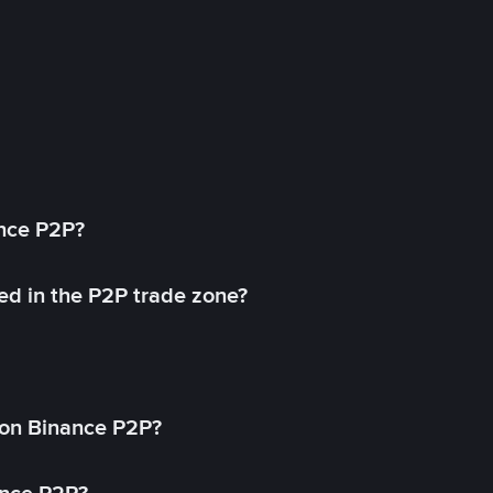
ance P2P?
ed in the P2P trade zone?
on Binance P2P?