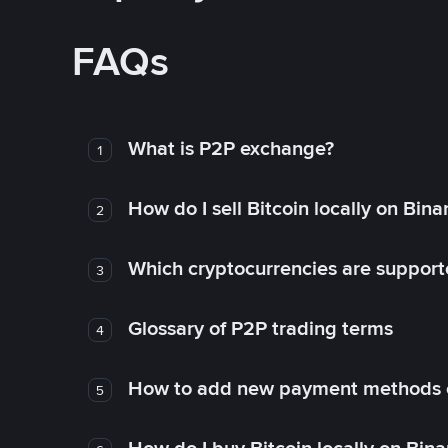
FAQs
What is P2P exchange?
1
How do I sell Bitcoin locally on Bin
2
Which cryptocurrencies are support
3
Glossary of P2P trading terms
4
How to add new payment methods 
5