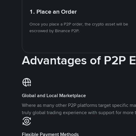
1. Place an Order
Once you place a P2P order, the crypto asset will be
escrowed by Binance P2P.
Advantages of P2P 
Global and Local Marketplace
Where as many other P2P platforms target specific ma
truly global trading experience with support for more 
Flexible Payment Methods