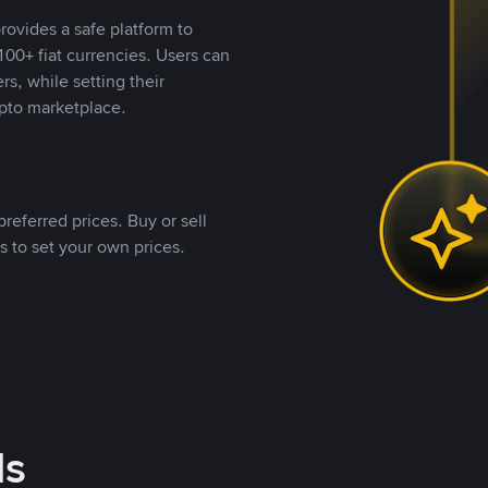
rovides a safe platform to
00+ fiat currencies. Users can
rs, while setting their
pto marketplace.
referred prices. Buy or sell
s to set your own prices.
ds