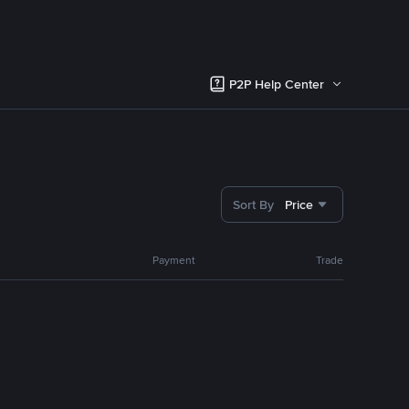
P2P Help Center
Sort By
Price
Payment
Trade