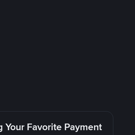
g Your Favorite Payment