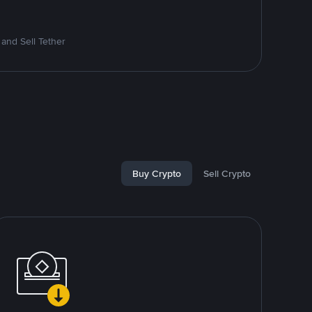
and Sell Tether
Buy Crypto
Sell Crypto