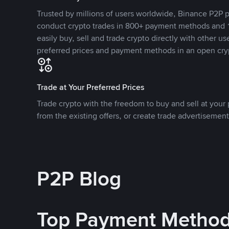
Trusted by millions of users worldwide, Binance P2P p
conduct crypto trades in 800+ payment methods and 1
easily buy, sell and trade crypto directly with other use
preferred prices and payment methods in an open cry
Trade at Your Preferred Prices
Trade crypto with the freedom to buy and sell at your p
from the existing offers, or create trade advertisement
P2P Blog
Top Payment Metho