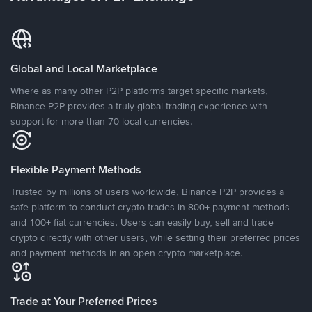
Global and Local Marketplace
Where as many other P2P platforms target specific markets,
Binance P2P provides a truly global trading experience with
support for more than 70 local currencies.
Flexible Payment Methods
Trusted by millions of users worldwide, Binance P2P provides a
safe platform to conduct crypto trades in 800+ payment methods
and 100+ fiat currencies. Users can easily buy, sell and trade
crypto directly with other users, while setting their preferred prices
and payment methods in an open crypto marketplace.
Trade at Your Preferred Prices