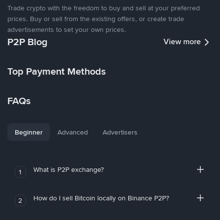
Trade crypto with the freedom to buy and sell at your preferred
prices. Buy or sell from the existing offers, or create trade
advertisements to set your own prices.
P2P Blog
View more
Top Payment Methods
FAQs
Beginner
Advanced
Advertisers
What is P2P exchange?
1
How do I sell Bitcoin locally on Binance P2P?
2