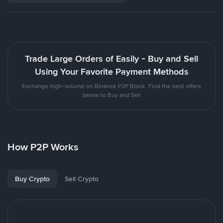
Trade Large Orders of Easily - Buy and Sell
Using Your Favorite Payment Methods
Exchange high-volume on Binance P2P Block. Find the best offers
below to Buy and Sell
How P2P Works
Buy Crypto
Sell Crypto