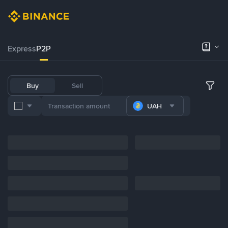
Express
P2P
Buy
Sell
UAH