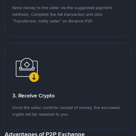
Send money to the seller via the suggested payment
methods. Complete the fiat transaction and click
"Transferred, notify seller" on Binance P2P.
3. Receive Crypto
Once the seller confirms receipt of money, the escrowed
crypto will be released to you.
Advantages of P2P Exchange