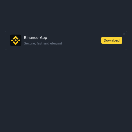
Binance App
Download
Secure, fast and elegant
About Us
Products
Business