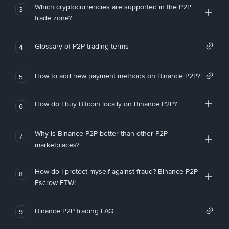
Which cryptocurrencies are supported in the P2P
3
trade zone?
Glossary of P2P trading terms
4
How to add new payment methods on Binance P2P?
5
How do I buy Bitcoin locally on Binance P2P?
6
Why is Binance P2P better than other P2P
7
marketplaces?
How do I protect myself against fraud? Binance P2P
8
Escrow FTW!
Binance P2P trading FAQ
9