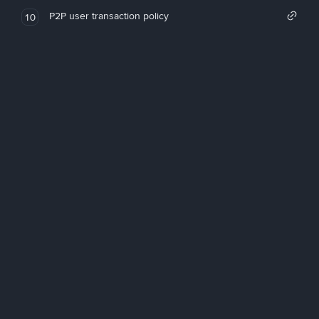
P2P user transaction policy
10