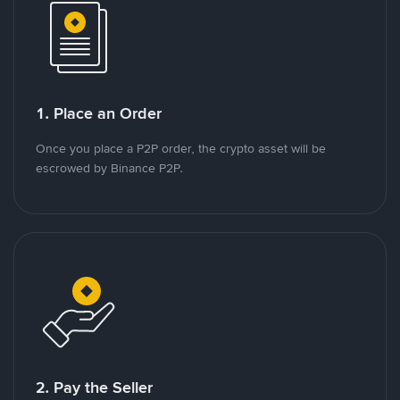
1. Place an Order
Once you place a P2P order, the crypto asset will be
escrowed by Binance P2P.
2. Pay the Seller