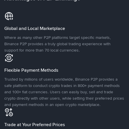
Global and Local Marketplace
Where as many other P2P platforms target specific markets,
Binance P2P provides a truly global trading experience with
support for more than 70 local currencies.
Flexible Payment Methods
Trusted by millions of users worldwide, Binance P2P provides a
safe platform to conduct crypto trades in 800+ payment methods
and 100+ fiat currencies. Users can easily buy, sell and trade
crypto directly with other users, while setting their preferred prices
and payment methods in an open crypto marketplace.
Trade at Your Preferred Prices