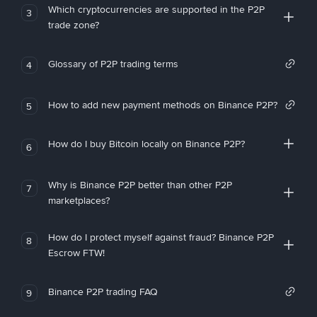
Which cryptocurrencies are supported in the P2P
3
trade zone?
Glossary of P2P trading terms
4
How to add new payment methods on Binance P2P?
5
How do I buy Bitcoin locally on Binance P2P?
6
Why is Binance P2P better than other P2P
7
marketplaces?
How do I protect myself against fraud? Binance P2P
8
Escrow FTW!
Binance P2P trading FAQ
9