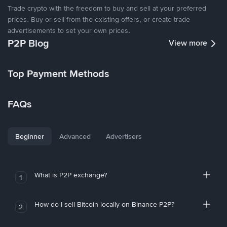
Trade crypto with the freedom to buy and sell at your preferred
prices. Buy or sell from the existing offers, or create trade
advertisements to set your own prices.
P2P Blog
View more
Top Payment Methods
FAQs
Beginner
Advanced
Advertisers
What is P2P exchange?
1
How do I sell Bitcoin locally on Binance P2P?
2