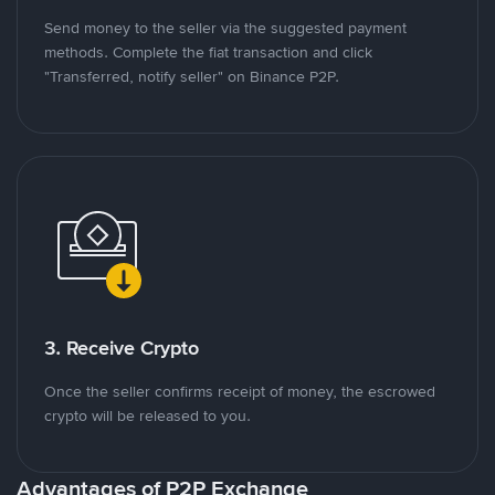
Send money to the seller via the suggested payment
methods. Complete the fiat transaction and click
"Transferred, notify seller" on Binance P2P.
3. Receive Crypto
Once the seller confirms receipt of money, the escrowed
crypto will be released to you.
Advantages of P2P Exchange