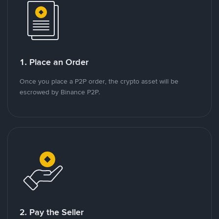
1. Place an Order
Once you place a P2P order, the crypto asset will be
escrowed by Binance P2P.
2. Pay the Seller