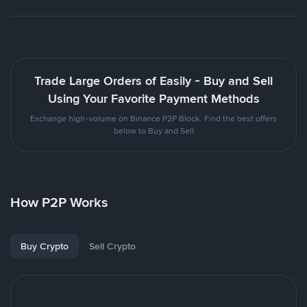
Trade Large Orders of Easily - Buy and Sell
Using Your Favorite Payment Methods
Exchange high-volume on Binance P2P Block. Find the best offers
below to Buy and Sell
How P2P Works
Buy Crypto
Sell Crypto