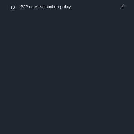
P2P user transaction policy
10