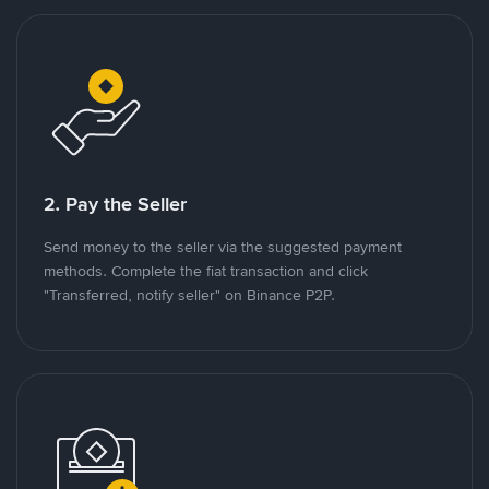
2. Pay the Seller
Send money to the seller via the suggested payment
methods. Complete the fiat transaction and click
"Transferred, notify seller" on Binance P2P.