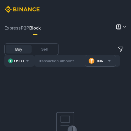
Express
P2P
Block
Buy
Sell
USDT
INR