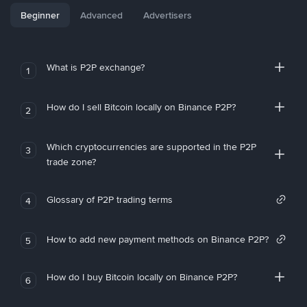
Beginner
Advanced
Advertisers
What is P2P exchange?
1
How do I sell Bitcoin locally on Binance P2P?
2
Which cryptocurrencies are supported in the P2P
3
trade zone?
Glossary of P2P trading terms
4
How to add new payment methods on Binance P2P?
5
How do I buy Bitcoin locally on Binance P2P?
6