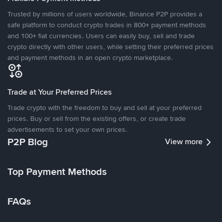
Trusted by millions of users worldwide, Binance P2P provides a
safe platform to conduct crypto trades in 800+ payment methods
and 100+ fiat currencies. Users can easily buy, sell and trade
crypto directly with other users, while setting their preferred prices
and payment methods in an open crypto marketplace.
Trade at Your Preferred Prices
Trade crypto with the freedom to buy and sell at your preferred
prices. Buy or sell from the existing offers, or create trade
advertisements to set your own prices.
P2P Blog
View more
Top Payment Methods
FAQs