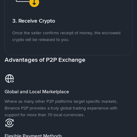
3. Receive Crypto
Once the seller confirms receipt of money, the escrowed
crypto will be released to you.
Advantages of P2P Exchange
Global and Local Marketplace
Where as many other P2P platforms target specific markets,
Binance P2P provides a truly global trading experience with
support for more than 70 local currencies.
Flexible Payment Methods