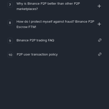
Why is Binance P2P better than other P2P
7
marketplaces?
How do I protect myself against fraud? Binance P2P
8
Escrow FTW!
Binance P2P trading FAQ
9
P2P user transaction policy
10