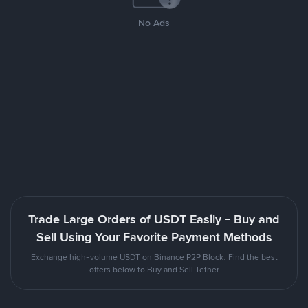
No Ads
Trade Large Orders of USDT Easily - Buy and
Sell Using Your Favorite Payment Methods
Exchange high-volume USDT on Binance P2P Block. Find the best
offers below to Buy and Sell Tether