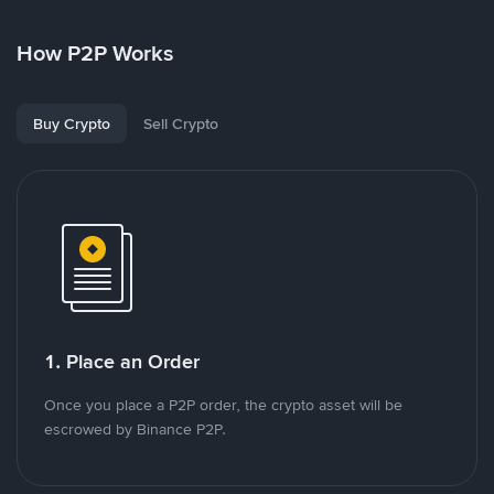
How P2P Works
Buy Crypto
Sell Crypto
1. Place an Order
Once you place a P2P order, the crypto asset will be
escrowed by Binance P2P.