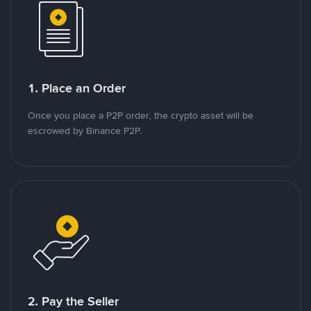
1. Place an Order
Once you place a P2P order, the crypto asset will be
escrowed by Binance P2P.
2. Pay the Seller