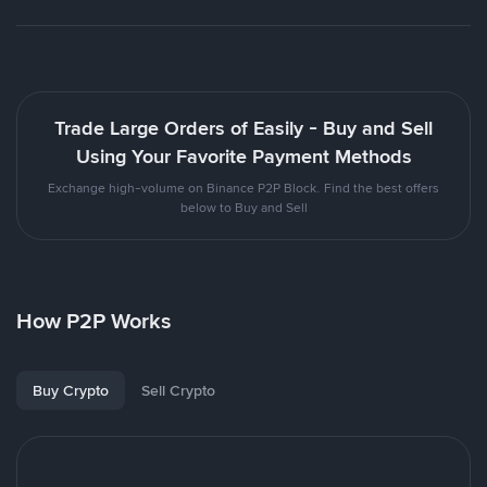
Trade Large Orders of Easily - Buy and Sell
Using Your Favorite Payment Methods
Exchange high-volume on Binance P2P Block. Find the best offers
below to Buy and Sell
How P2P Works
Buy Crypto
Sell Crypto