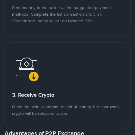
Send money to the seller via the suggested payment
methods. Complete the fiat transaction and click
"Transferred, notify seller" on Binance P2P.
3. Receive Crypto
Once the seller confirms receipt of money, the escrowed
crypto will be released to you.
Advantages of P2P Exchange