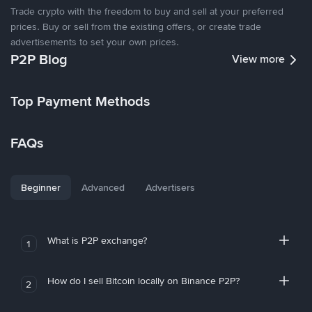
Trade crypto with the freedom to buy and sell at your preferred
prices. Buy or sell from the existing offers, or create trade
advertisements to set your own prices.
P2P Blog
View more
Top Payment Methods
FAQs
Beginner
Advanced
Advertisers
What is P2P exchange?
1
How do I sell Bitcoin locally on Binance P2P?
2