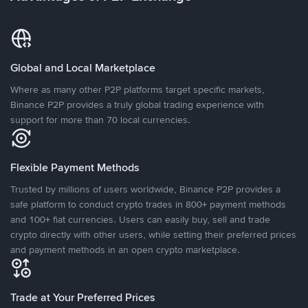
Global and Local Marketplace
Where as many other P2P platforms target specific markets,
Binance P2P provides a truly global trading experience with
support for more than 70 local currencies.
Flexible Payment Methods
Trusted by millions of users worldwide, Binance P2P provides a
safe platform to conduct crypto trades in 800+ payment methods
and 100+ fiat currencies. Users can easily buy, sell and trade
crypto directly with other users, while setting their preferred prices
and payment methods in an open crypto marketplace.
Trade at Your Preferred Prices