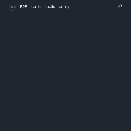
P2P user transaction policy
10