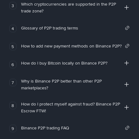
Which cryptocurrencies are supported in the P2P
3
trade zone?
Glossary of P2P trading terms
4
How to add new payment methods on Binance P2P?
5
How do I buy Bitcoin locally on Binance P2P?
6
Why is Binance P2P better than other P2P
7
marketplaces?
How do I protect myself against fraud? Binance P2P
8
Escrow FTW!
Binance P2P trading FAQ
9