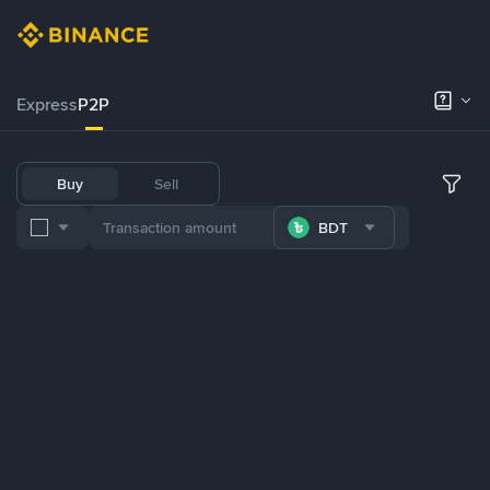
Express
P2P
Buy
Sell
BDT